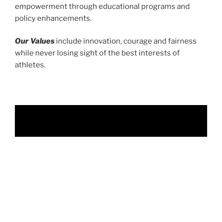
empowerment through educational programs and
policy enhancements.
Our Values
include innovation, courage and fairness
while never losing sight of the best interests of
athletes.