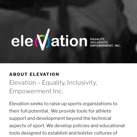
ELEVATION INC.
Equality, Inclusivity and Empowerment
ABOUT ELEVATION
Elevation – Equality, Inclusivity,
Empowerment Inc.
Elevation seeks to raise up sports organizations to
their full potential. We provide tools for athlete
support and development beyond the technical
aspects of sport. We develop policies and educational
tools designed to establish and bolster cultures of