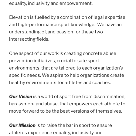
equality, inclusivity and empowerment.
Elevation is fuelled by a combination of legal expertise
and high-performance sport knowledge. We have an
understanding of, and passion for these two
intersecting fields.
One aspect of our work is creating concrete abuse
prevention initiatives, crucial to safe sport
environments, that are tailored to each organization’s
specific needs. We aspire to help organizations create
healthy environments for athletes and coaches.
Our Vision
is a world of sport free from discrimination,
harassment and abuse, that empowers each athlete to
move forward to be the best versions of themselves.
Our Mission
is to raise the bar in sport to ensure
athletes experience equality, inclusivity and